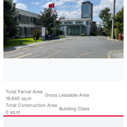
Total Parcel Area
Gross Leasable Area
16.840
sq.m
Total Construction Area
Building Class
0
sq.m