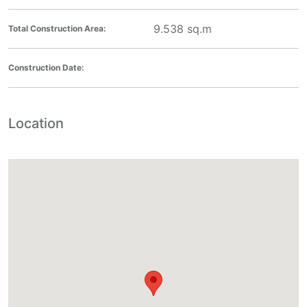
9.538
sq.m
Total Construction Area:
Construction Date:
Location