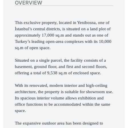
OVERVIEW
This exclusive property, located in Yenibosna, one of 
İstanbul’s central districts, is situated on a land plot of 
approximately 17,000 sq.m and stands out as one of 
Turkey’s leading open-area complexes with its 10,000 
sq.m of open space.

Situated on a single parcel, the facility consists of a 
basement, ground floor, and first and second floors, 
offering a total of 9,538 sq.m of enclosed space.

With its renovated, modern interior and high-ceiling 
architecture, the property is suitable for showroom use. 
Its spacious interior volume allows exhibition and 
office functions to be accommodated within the same 
space.

The expansive outdoor area has been designed to 