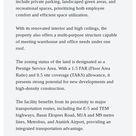
include private parking, landscaped green areas, and 
recreational spaces, prioritizing both employee 
comfort and efficient space utilization.

With its renovated interior and high ceilings, the 
property also offers a multi-purpose structure capable 
of meeting warehouse and office needs under one 
roof.

The zoning status of the land is designated as a 
Prestige Service Area. With a 1.5 FAR (Floor Area 
Ratio) and 0.5 site coverage (TAKS) allowance, it 
presents strong potential for new developments and 
high-density construction.

The facility benefits from its proximity to major 
transportation routes, including the E-5 and TEM 
highways, Basın Ekspres Road, M1A and M9 metro 
lines, Metrobus, and Atatürk Airport, providing an 
integrated transportation advantage.
