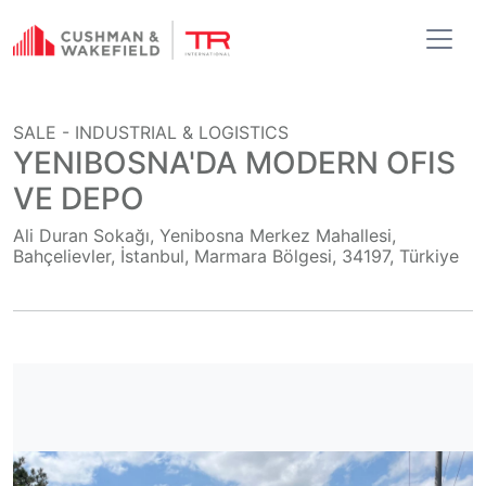
SALE -
INDUSTRIAL & LOGISTICS
YENIBOSNA'DA MODERN OFIS
VE DEPO
Ali Duran Sokağı, Yenibosna Merkez Mahallesi,
Bahçelievler, İstanbul, Marmara Bölgesi, 34197, Türkiye