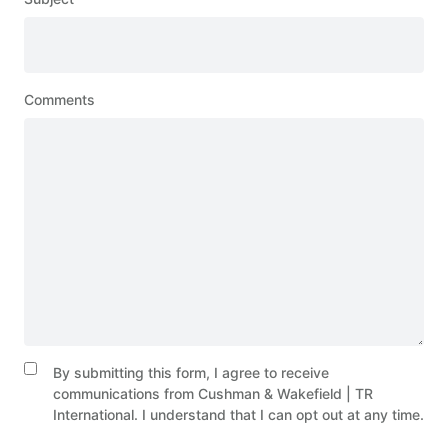
Comments
By submitting this form, I agree to receive
communications from Cushman & Wakefield | TR
International. I understand that I can opt out at any time.