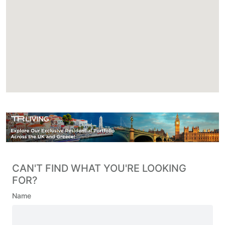
CAN'T FIND WHAT YOU'RE LOOKING
FOR?
Name