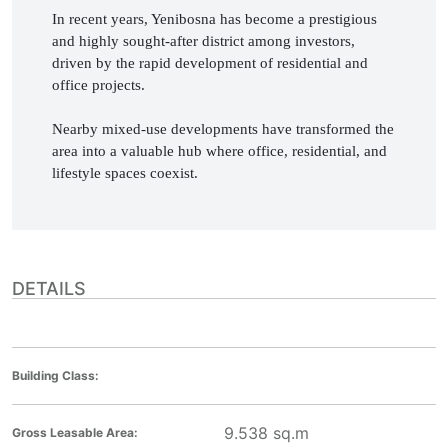
In recent years, Yenibosna has become a prestigious 
and highly sought-after district among investors, 
driven by the rapid development of residential and 
office projects.

Nearby mixed-use developments have transformed the 
area into a valuable hub where office, residential, and 
lifestyle spaces coexist. 
DETAILS
Building Class:
9.538
sq.m
Gross Leasable Area: