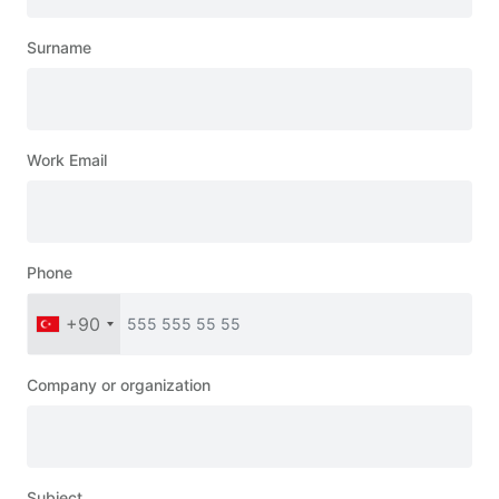
Surname
Work Email
Phone
+90
Company or organization
Subject