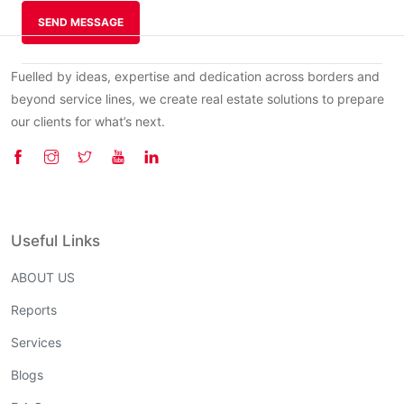
SEND MESSAGE
Fuelled by ideas, expertise and dedication across borders and
beyond service lines, we create real estate solutions to prepare
our clients for what’s next.
Useful Links
ABOUT US
Reports
Services
Blogs