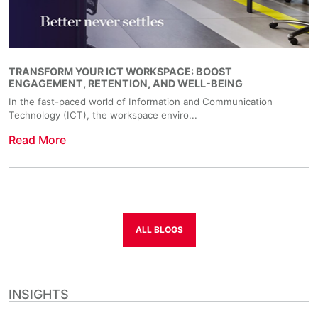
TRANSFORM YOUR ICT WORKSPACE: BOOST
ENGAGEMENT, RETENTION, AND WELL-BEING
In the fast-paced world of Information and Communication
Technology (ICT), the workspace enviro...
Read More
ALL BLOGS
INSIGHTS