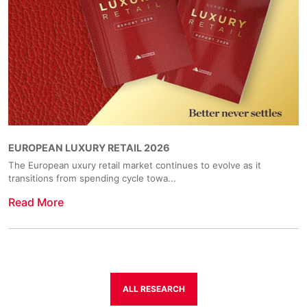
EUROPEAN LUXURY RETAIL 2026
The European uxury retail market continues to evolve as it
transitions from spending cycle towa...
Read More
ALL RESEARCH