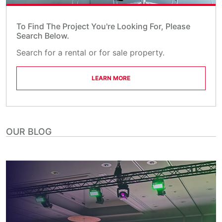
To Find The Project You're Looking For, Please
Search Below.
Search for a rental or for sale property.
LEARN MORE
OUR BLOG