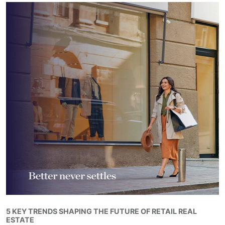
5 KEY TRENDS SHAPING THE FUTURE OF RETAIL REAL
ESTATE