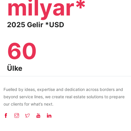
milyar*
2025 Gelir *USD
60
Ülke
Fuelled by ideas, expertise and dedication across borders and
beyond service lines, we create real estate solutions to prepare
our clients for what’s next.