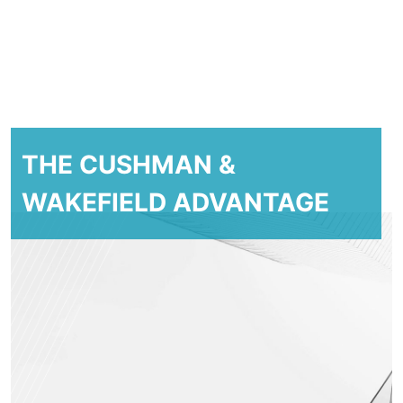
THE CUSHMAN &
WAKEFIELD ADVANTAGE