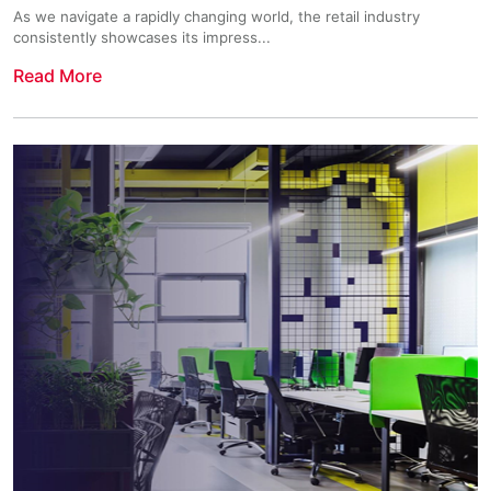
As we navigate a rapidly changing world, the retail industry
consistently showcases its impress...
Read More