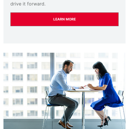
drive it forward.
LEARN MORE