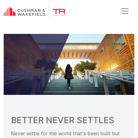
BETTER NEVER SETTLES
Never settle for the world that's been built but