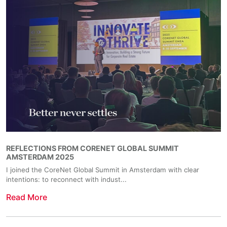
REFLECTIONS FROM CORENET GLOBAL SUMMIT
AMSTERDAM 2025
I joined the CoreNet Global Summit in Amsterdam with clear
intentions: to reconnect with indust...
Read More