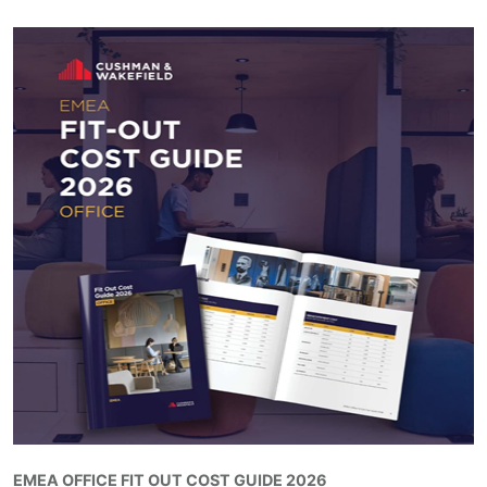
EMEA OFFICE FIT OUT COST GUIDE 2026