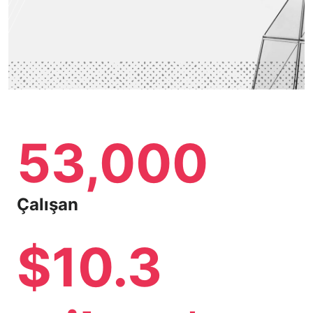
53,000
Çalışan
$10.3