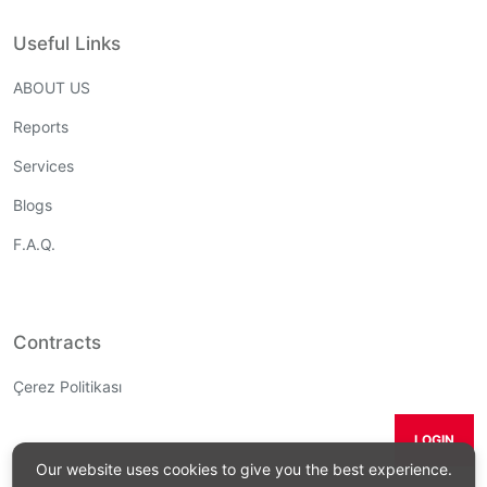
Useful Links
ABOUT US
Reports
Services
Blogs
F.A.Q.
Contracts
Çerez Politikası
LOGIN
Our website uses cookies to give you the best experience.