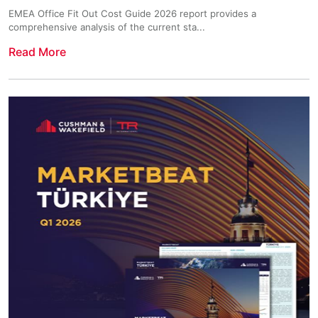
EMEA Office Fit Out Cost Guide 2026 report provides a
comprehensive analysis of the current sta...
Read More