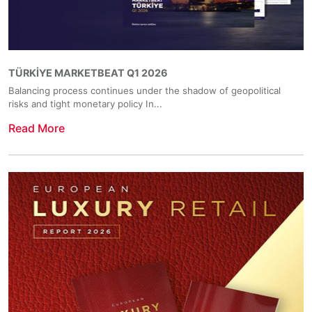
TÜRKİYE MARKETBEAT Q1 2026
Balancing process continues under the shadow of geopolitical
risks and tight monetary policy In...
Read More